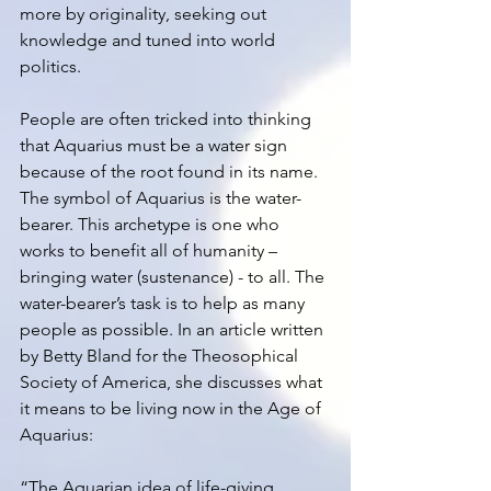
more by originality, seeking out 
knowledge and tuned into world 
politics. 
People are often tricked into thinking 
that Aquarius must be a water sign 
because of the root found in its name. 
The symbol of Aquarius is the water-
bearer. This archetype is one who 
works to benefit all of humanity – 
bringing water (sustenance) - to all. The 
water-bearer’s task is to help as many 
people as possible. In an article written 
by Betty Bland for the Theosophical 
Society of America, she discusses what 
it means to be living now in the Age of 
Aquarius: 
“The Aquarian idea of life-giving 