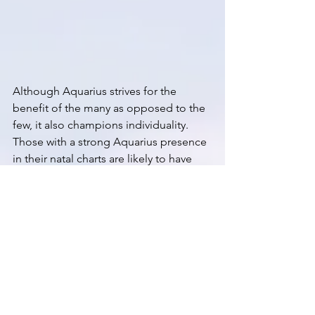
Although Aquarius strives for the 
benefit of the many as opposed to the 
few, it also champions individuality. 
Those with a strong Aquarius presence 
in their natal charts are likely to have 
more than a few tattoos, multi-colored 
hair or some other stamp of 
eccentricity. As mentioned above, 
Aquarius can come off as cool and 
impersonal. As with all of the air signs 
sometimes they can get “stuck in their 
heads.” Each zodiac sign has an 
opposite to help us strike a balance if 
we swing too far to an extreme. The 