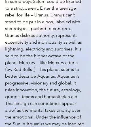
In some ways Saturn could be likened 
to a strict parent. Enter the teenage 
rebel for life – Uranus. Uranus can’t 
stand to be put in a box, labeled with 
stereotypes, pushed to conform. 
Uranus dislikes authority, represents 
eccentricity and individuality as well as 
lightning, electricity and surprises. It is 
said to be the higher octave of the 
planet Mercury – like Mercury after a 
few Red Bulls ;). This planet seems to 
better describe Aquarius. Aquarius is 
progressive, visionary and global. It 
rules innovation, the future, astrology, 
groups, teams and humanitarian aid. 
This air sign can sometimes appear 
aloof as the mental takes priority over 
the emotional. Under the influence of 
the Sun in Aquarius we may be inspired 