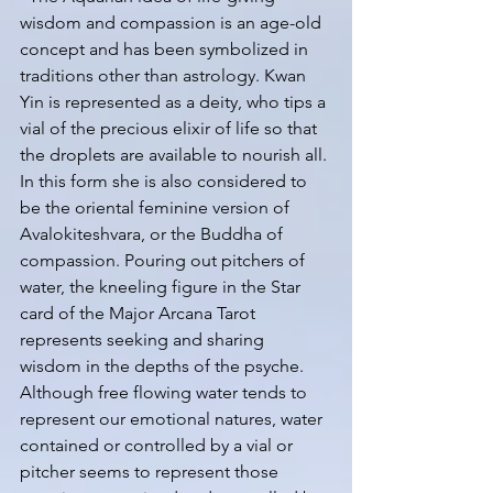
wisdom and compassion is an age-old 
concept and has been symbolized in 
traditions other than astrology. Kwan 
Yin is represented as a deity, who tips a 
vial of the precious elixir of life so that 
the droplets are available to nourish all. 
In this form she is also considered to 
be the oriental feminine version of 
Avalokiteshvara, or the Buddha of 
compassion. Pouring out pitchers of 
water, the kneeling figure in the Star 
card of the Major Arcana Tarot 
represents seeking and sharing 
wisdom in the depths of the psyche. 
Although free flowing water tends to 
represent our emotional natures, water 
contained or controlled by a vial or 
pitcher seems to represent those 