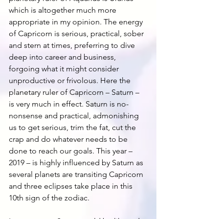
which is altogether much more 
appropriate in my opinion. The energy 
of Capricorn is serious, practical, sober 
and stern at times, preferring to dive 
deep into career and business, 
forgoing what it might consider 
unproductive or frivolous. Here the 
planetary ruler of Capricorn – Saturn – 
is very much in effect. Saturn is no-
nonsense and practical, admonishing 
us to get serious, trim the fat, cut the 
crap and do whatever needs to be 
done to reach our goals. This year – 
2019 – is highly influenced by Saturn as 
several planets are transiting Capricorn 
and three eclipses take place in this 
10th sign of the zodiac.