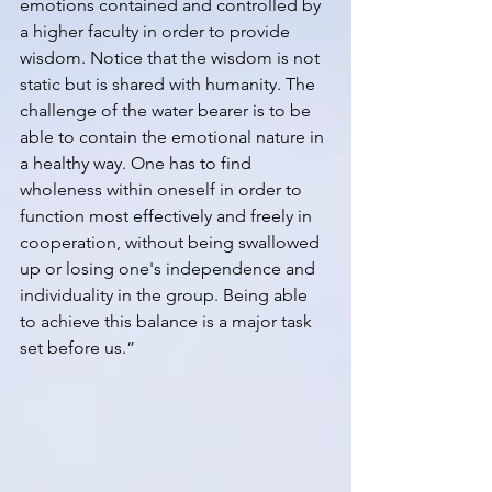
emotions contained and controlled by 
a higher faculty in order to provide 
wisdom. Notice that the wisdom is not 
static but is shared with humanity. The 
challenge of the water bearer is to be 
able to contain the emotional nature in 
a healthy way. One has to find 
wholeness within oneself in order to 
function most effectively and freely in 
cooperation, without being swallowed 
up or losing one's independence and 
individuality in the group. Being able 
to achieve this balance is a major task 
set before us.”