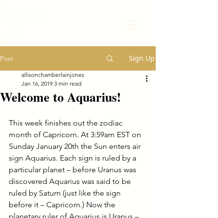
Transform Your Life
Sign Up
Post
allisonchamberlainjones
Jan 16, 2019
3 min read
Welcome to Aquarius!
This week finishes out the zodiac 
month of Capricorn. At 3:59am EST on 
Sunday January 20th the Sun enters air 
sign Aquarius. Each sign is ruled by a 
particular planet – before Uranus was 
discovered Aquarius was said to be 
ruled by Saturn (just like the sign 
before it – Capricorn.) Now the 
planetary ruler of Aquarius is Uranus – 