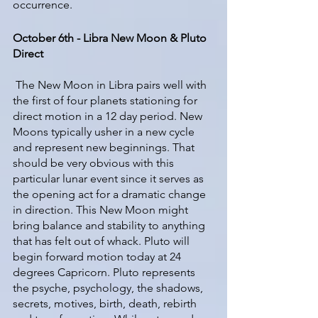
occurrence.
October 6th - Libra New Moon & Pluto 
Direct
 The New Moon in Libra pairs well with 
the first of four planets stationing for 
direct motion in a 12 day period. New 
Moons typically usher in a new cycle 
and represent new beginnings. That 
should be very obvious with this 
particular lunar event since it serves as 
the opening act for a dramatic change 
in direction. This New Moon might 
bring balance and stability to anything 
that has felt out of whack. Pluto will 
begin forward motion today at 24 
degrees Capricorn. Pluto represents 
the psyche, psychology, the shadows, 
secrets, motives, birth, death, rebirth 