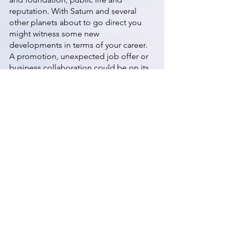
reputation. With Saturn and several 
other planets about to go direct you 
might witness some new 
developments in terms of your career. 
A promotion, unexpected job offer or 
business collaboration could be on its 
way. 
October 18th - Mercury & Jupiter Direct
Two planets end their retrograde cycles 
today leaving Chiron, Uranus and 
Neptune still in reverse motion. With 
Mercury and Jupiter moving forward 
again, it's likely that you'll really start to 
feel some momentum. The day or two 
before/after a planet's change in 
direction can be the most intense and 
Mercury will still be in its post 
retrograde shadow until November 