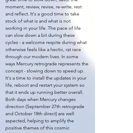
moment, review, revise, re-write, rest 
and reflect. It's a good time to take 
stock of what is and what is not 
working in your life. The pace of life 
can slow down a bit during these 
cycles - a welcome respite during what 
otherwise feels like a hectic, rat race 
through our modern lives. In some 
ways Mercury retrograde represents the 
concept - slowing down to speed up. 
It's a time to install the updates in your 
life, reboot and restart your system so 
that it ends up running better overall. 
Both days when Mercury changes 
direction (September 27th retrograde 
and October 18th direct) are well 
aspected, helping to amplify the 
positive themes of this cosmic 