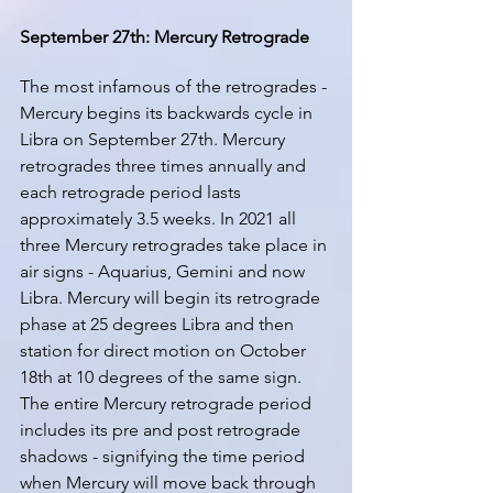
September 27th: Mercury Retrograde
The most infamous of the retrogrades - 
Mercury begins its backwards cycle in 
Libra on September 27th. Mercury 
retrogrades three times annually and 
each retrograde period lasts 
approximately 3.5 weeks. In 2021 all 
three Mercury retrogrades take place in 
air signs - Aquarius, Gemini and now 
Libra. Mercury will begin its retrograde 
phase at 25 degrees Libra and then 
station for direct motion on October 
18th at 10 degrees of the same sign. 
The entire Mercury retrograde period 
includes its pre and post retrograde 
shadows - signifying the time period 
when Mercury will move back through 