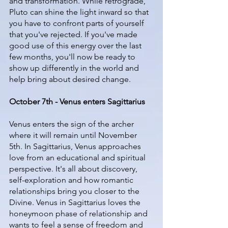
and transformation. While retrograde, 
Pluto can shine the light inward so that 
you have to confront parts of yourself 
that you've rejected. If you've made 
good use of this energy over the last 
few months, you'll now be ready to 
show up differently in the world and 
help bring about desired change.
October 7th - Venus enters Sagittarius
Venus enters the sign of the archer 
where it will remain until November 
5th. In Sagittarius, Venus approaches 
love from an educational and spiritual 
perspective. It's all about discovery, 
self-exploration and how romantic 
relationships bring you closer to the 
Divine. Venus in Sagittarius loves the 
honeymoon phase of relationship and 
wants to feel a sense of freedom and 