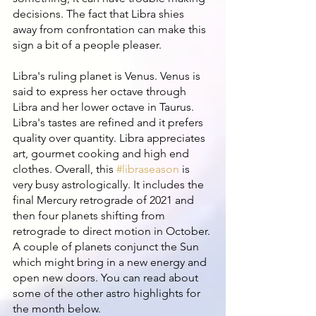
decisions. The fact that Libra shies 
away from confrontation can make this 
sign a bit of a people pleaser. 
Libra's ruling planet is Venus. Venus is 
said to express her octave through 
Libra and her lower octave in Taurus. 
Libra's tastes are refined and it prefers 
quality over quantity. Libra appreciates 
art, gourmet cooking and high end 
clothes. Overall, this 
#libraseason
 is 
very busy astrologically. It includes the 
final Mercury retrograde of 2021 and 
then four planets shifting from 
retrograde to direct motion in October. 
A couple of planets conjunct the Sun 
which might bring in a new energy and 
open new doors. You can read about 
some of the other astro highlights for 
the month below.