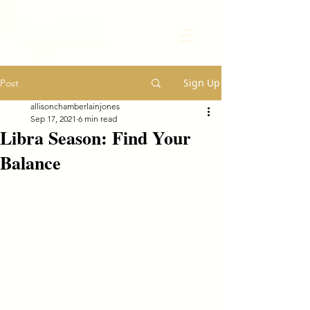
Transform Your Life
Sign Up
Post
allisonchamberlainjones
Sep 17, 2021
6 min read
Libra Season: Find Your
Balance