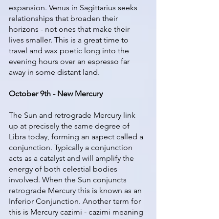
expansion. Venus in Sagittarius seeks 
relationships that broaden their 
horizons - not ones that make their 
lives smaller. This is a great time to 
travel and wax poetic long into the 
evening hours over an espresso far 
away in some distant land. 
October 9th - New Mercury
The Sun and retrograde Mercury link 
up at precisely the same degree of 
Libra today, forming an aspect called a 
conjunction. Typically a conjunction 
acts as a catalyst and will amplify the 
energy of both celestial bodies 
involved. When the Sun conjuncts 
retrograde Mercury this is known as an 
Inferior Conjunction. Another term for 
this is Mercury cazimi - cazimi meaning 