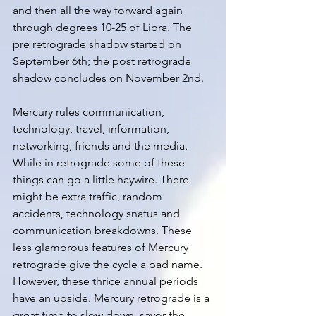
and then all the way forward again 
through degrees 10-25 of Libra. The 
pre retrograde shadow started on 
September 6th; the post retrograde 
shadow concludes on November 2nd. 
Mercury rules communication, 
technology, travel, information, 
networking, friends and the media. 
While in retrograde some of these 
things can go a little haywire. There 
might be extra traffic, random 
accidents, technology snafus and 
communication breakdowns. These 
less glamorous features of Mercury 
retrograde give the cycle a bad name. 
However, these thrice annual periods 
have an upside. Mercury retrograde is a 
great time to slow down, savor the 