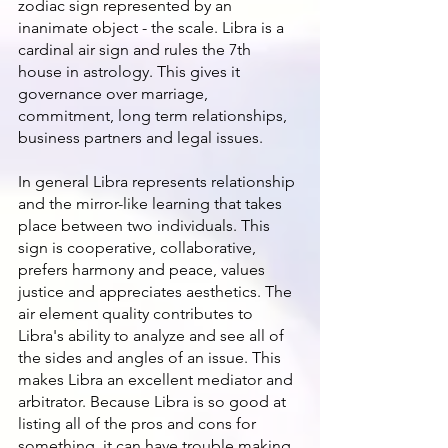
zodiac sign represented by an 
inanimate object - the scale. Libra is a 
cardinal air sign and rules the 7th 
house in astrology. This gives it 
governance over marriage, 
commitment, long term relationships, 
business partners and legal issues.
In general Libra represents relationship 
and the mirror-like learning that takes 
place between two individuals. This 
sign is cooperative, collaborative, 
prefers harmony and peace, values 
justice and appreciates aesthetics. The 
air element quality contributes to 
Libra's ability to analyze and see all of 
the sides and angles of an issue. This 
makes Libra an excellent mediator and 
arbitrator. Because Libra is so good at 
listing all of the pros and cons for 
something, it can have trouble making 