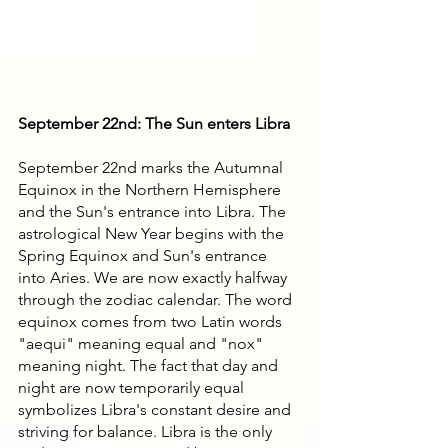
September 22nd: The Sun enters Libra
September 22nd marks the Autumnal 
Equinox in the Northern Hemisphere 
and the Sun's entrance into Libra. The 
astrological New Year begins with the 
Spring Equinox and Sun's entrance 
into Aries. We are now exactly halfway 
through the zodiac calendar. The word 
equinox comes from two Latin words 
"aequi" meaning equal and "nox" 
meaning night. The fact that day and 
night are now temporarily equal 
symbolizes Libra's constant desire and 
striving for balance. Libra is the only 