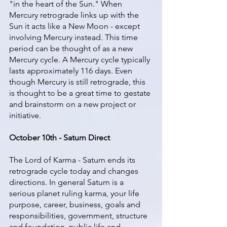
"in the heart of the Sun." When 
Mercury retrograde links up with the 
Sun it acts like a New Moon - except 
involving Mercury instead. This time 
period can be thought of as a new 
Mercury cycle. A Mercury cycle typically 
lasts approximately 116 days. Even 
though Mercury is still retrograde, this 
is thought to be a great time to gestate 
and brainstorm on a new project or 
initiative. 
October 10th - Saturn Direct
The Lord of Karma - Saturn ends its 
retrograde cycle today and changes 
directions. In general Saturn is a 
serious planet ruling karma, your life 
purpose, career, business, goals and 
responsibilities, government, structure 
and foundation, public life and 