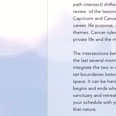
path intersect) shif
review  of the lesson
Capricorn and Cancer
career, life purpose,
themes. Cancer rules 
private life and the 
The intersections bet
the last several mon
integrate the two in
set boundaries betwe
space. It can be har
begins and ends when
sanctuary and retrea
your schedule with y
that nature. 