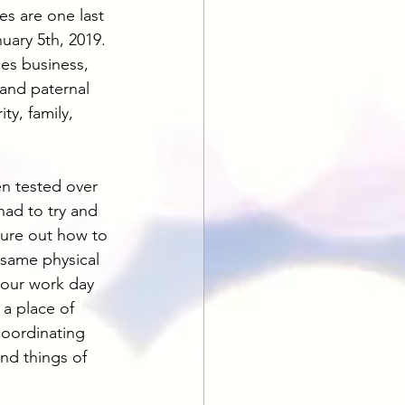
es are one last 
uary 5th, 2019. 
es business, 
 and paternal 
ty, family, 
en tested over 
had to try and 
gure out how to 
 same physical 
your work day 
a place of 
coordinating 
nd things of 