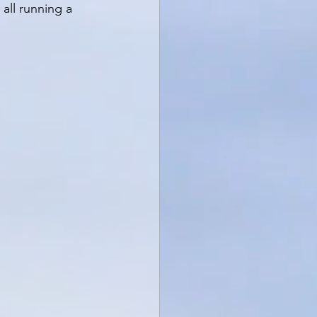
all running a 