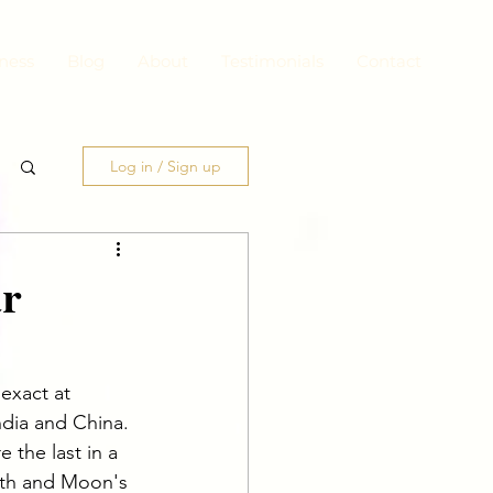
ness
Blog
About
Testimonials
Contact
Log in / Sign up
ar
exact at 
ndia and China. 
 the last in a 
ath and Moon's 