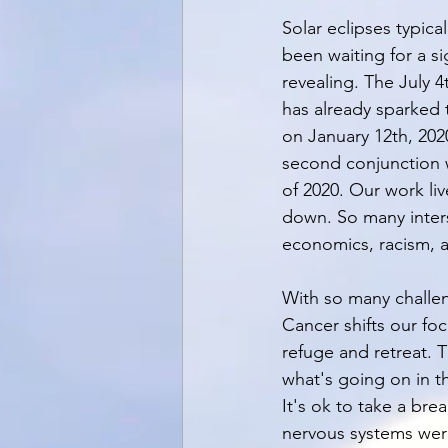
Solar eclipses typica
been waiting for a s
revealing. The July 4
has already sparked 
on January 12th, 2020
second conjunction w
of 2020. Our work li
down. So many inters
economics, racism, 
With so many challeng
Cancer shifts our fo
refuge and retreat. T
what's going on in th
It's ok to take a brea
nervous systems were