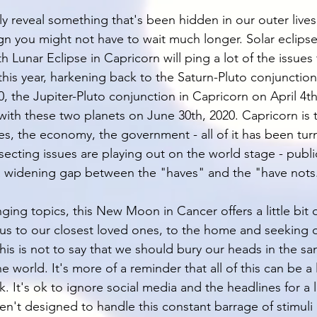
lly reveal something that's been hidden in our outer lives.
ign you might not have to wait much longer. Solar eclipse
th Lunar Eclipse in Capricorn will ping a lot of the issues
this year, harkening back to the Saturn-Pluto conjunction
, the Jupiter-Pluto conjunction in Capricorn on April 4th
ith these two planets on June 30th, 2020. Capricorn is t
ves, the economy, the government - all of it has been tu
ecting issues are playing out on the world stage - public
a widening gap between the "haves" and the "have nots
ing topics, this New Moon in Cancer offers a little bit of
cus to our closest loved ones, to the home and seeking o
his is not to say that we should bury our heads in the s
e world. It's more of a reminder that all of this can be a 
k. It's ok to ignore social media and the headlines for a li
n't designed to handle this constant barrage of stimuli