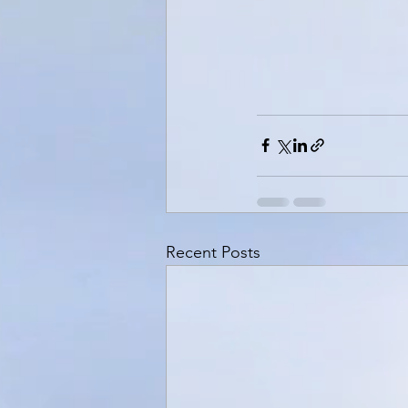
Recent Posts