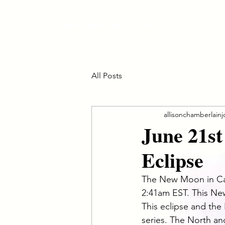
Transform Your Life
All Posts
allisonchamberlain
June 21s
Eclipse
The New Moon in Canc
2:41am EST. This New 
This eclipse and the 
series. The North a