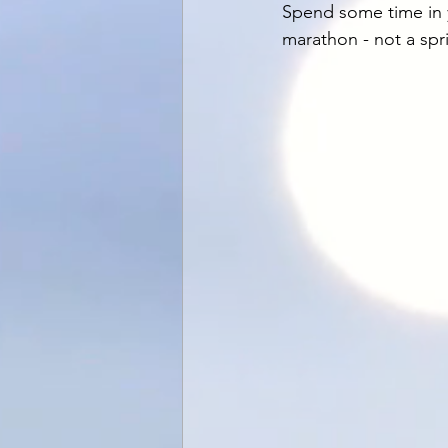
Spend some time in y
marathon - not a spr