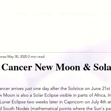
Home
Coaching
Astrology Readings
Well
jones
May 30, 2020
2 min read
t Cancer New Moon & Sol
er arrives just one day after the Solstice on June 21st 
Moon is also a Solar Eclipse visible in parts of Africa, I
Lunar Eclipse two weeks later in Capricorn on July 4th are
nd South Nodes (mathematical points where the Sun's p