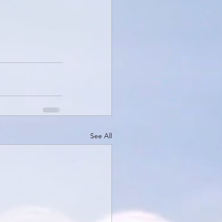
See All