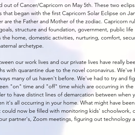
ted out of Cancer/Capricorn on May 5th. These two eclips
s that began with the first Capricorn Solar Eclipse on Jan
 are the Father and Mother of the zodiac. Capricorn rul
 goals, structure and foundation, government, public life
the home, domestic activities, nurturing, comfort, securi
maternal archetype. 
ween our work lives and our private lives have really be
ths with quarantine due to the novel coronavirus. We've 
 ways many of us haven't before. We've had to try and fi
en "on" time and "off" time which are occurring in the
der to have distinct lines of demarcation between when 
 it's all occurring in your home. What might have been 
t could now be filled with monitoring kids' schoolwork, 
our partner's, Zoom meetings, figuring out technology a