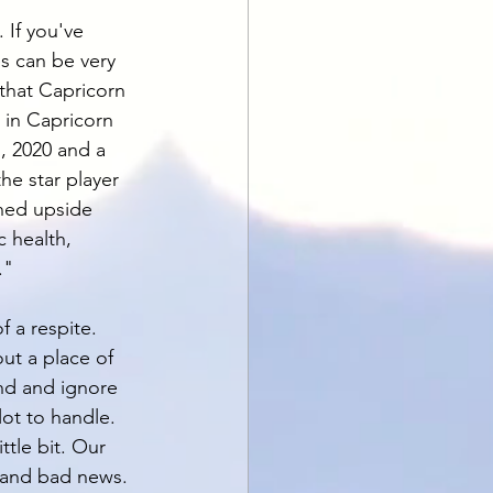
 If you've 
s can be very 
 that Capricorn 
 in Capricorn 
, 2020 and a 
he star player 
rned upside 
 health, 
." 
 a respite. 
ut a place of 
and and ignore 
lot to handle. 
ttle bit. Our 
 and bad news. 