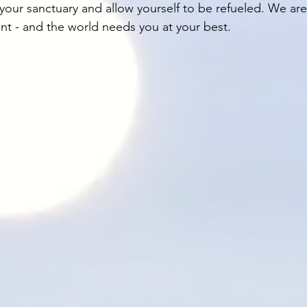
our sanctuary and allow yourself to be refueled. We are 
int - and the world needs you at your best. 