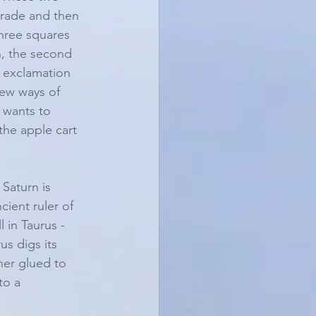
ograde and then 
three squares 
n, the second 
 exclamation 
ew ways of 
 wants to 
the apple cart 
Saturn is 
cient ruler of 
 in Taurus - 
us digs its 
her glued to 
to a 