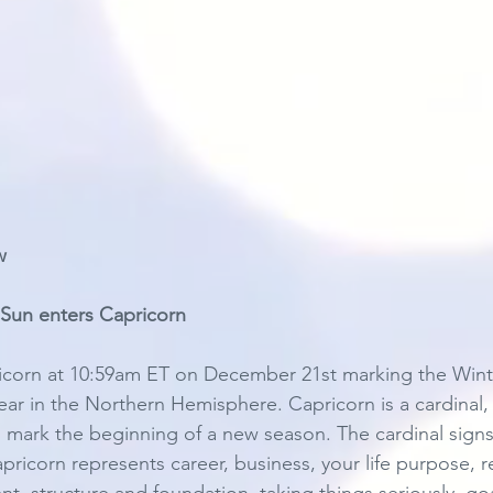
w 
Sun enters Capricorn 
icorn at 10:59am ET on December 21st marking the Winte
ear in the Northern Hemisphere. Capricorn is a cardinal,
ns mark the beginning of a new season. The cardinal signs i
pricorn represents career, business, your life purpose, 