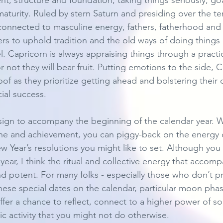
nt, structure and foundation, taking things seriously, goa
maturity. Ruled by stern Saturn and presiding over the te
connected to masculine energy, fathers, fatherhood and p
fers to uphold tradition and the old ways of doing thing
. Capricorn is always appraising things through a practic
not they will bear fruit. Putting emotions to the side, 
f as they prioritize getting ahead and bolstering their c
ial success. 
 sign to accompany the beginning of the calendar year. Wi
ine and achievement, you can piggy-back on the energy of
 Year’s resolutions you might like to set. Although you c
year, I think the ritual and collective energy that accom
nd potent. For many folks - especially those who don’t pr
these special dates on the calendar, particular moon ph
fer a chance to reflect, connect to a higher power of so
stic activity that you might not do otherwise. 