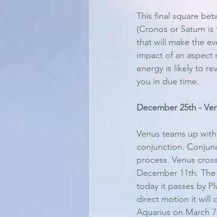
This final square be
(Cronos or Saturn is
that will make the e
impact of an aspect s
energy is likely to r
you in due time. 
December 25th - Ven
Venus teams up with 
conjunction. Conjunct
process. Venus crosse
December 11th. The 
today it passes by Pl
direct motion it will
Aquarius on March 7th