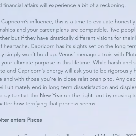
d financial affairs will experience a bit of a reckoning. 
Capricorn’s influence, this is a time to evaluate honestl
onships and your career plans are compatible. Two peopl
er but if they have drastically different visions for their li
 of heartache. Capricorn has its sights set on the long term
ncy simply won’t hold up. Venus’ menage a trois with Plut
 your ultimate purpose in this lifetime. While harsh and 
uto and Capricorn’s energy will ask you to be rigorously 
ife and with those you’re in close relationship to. Any de
ll ultimately end in long term dissatisfaction and displeas
nergy to start the New Year on the right foot by moving 
atter how terrifying that process seems. 
ter enters Pisces 