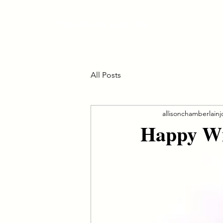
Transform Your Life
All Posts
allisonchamberlain
Happy Win