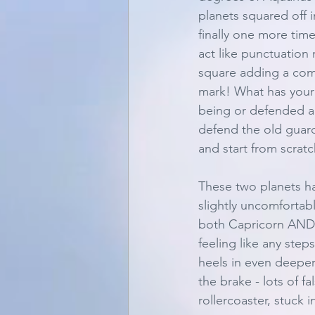
planets squared off i
finally one more tim
act like punctuation 
square adding a comm
mark! What has your
being or defended all
defend the old guard
and start from scratc
These two planets ha
slightly uncomfortabl
both Capricorn AND th
feeling like any step
heels in even deeper.
the brake - lots of fa
rollercoaster, stuck 