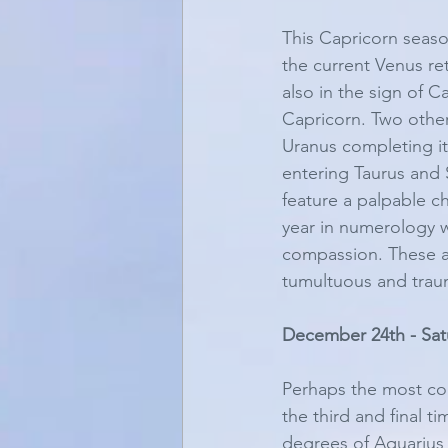
This Capricorn seaso
the current Venus re
also in the sign of 
Capricorn. Two other
Uranus completing i
entering Taurus and S
feature a palpable c
year in numerology w
compassion. These are
tumultuous and traum
December 24th - Sat
Perhaps the most con
the third and final 
degrees of Aquarius 