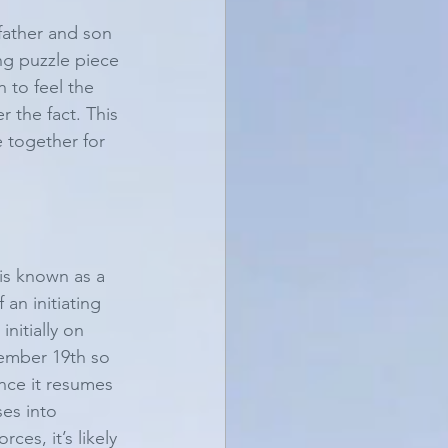
father and son 
ng puzzle piece 
 to feel the 
 the fact. This 
e together for 
is known as a 
an initiating 
nitially on 
ember 19th so 
nce it resumes 
es into 
es, it’s likely 