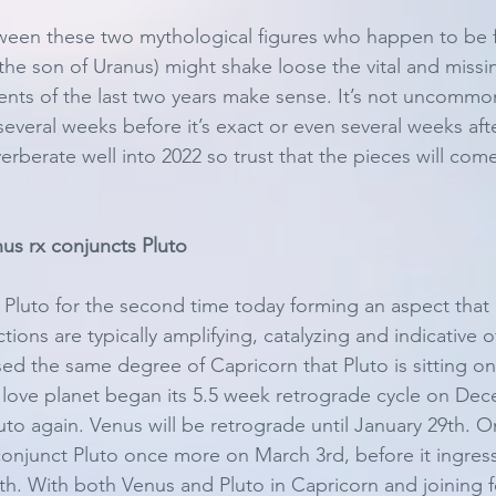
tween these two mythological figures who happen to be 
 the son of Uranus) might shake loose the vital and missi
vents of the last two years make sense. It’s not uncommon
everal weeks before it’s exact or even several weeks after
everberate well into 2022 so trust that the pieces will com
us rx conjuncts Pluto
Pluto for the second time today forming an aspect that 
ions are typically amplifying, catalyzing and indicative of 
d the same degree of Capricorn that Pluto is sitting on i
love planet began its 5.5 week retrograde cycle on Dec
uto again. Venus will be retrograde until January 29th. O
 conjunct Pluto once more on March 3rd, before it ingress
. With both Venus and Pluto in Capricorn and joining forc