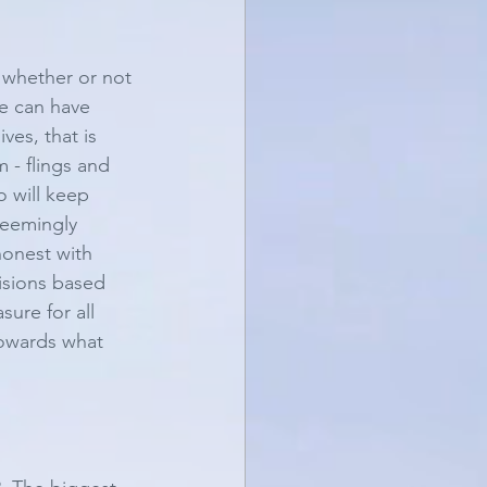
y whether or not 
e can have 
ves, that is 
 - flings and 
o will keep 
seemingly 
honest with 
cisions based 
ure for all 
towards what 