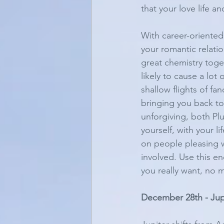
that your love life an
With career-oriented 
your romantic relati
great chemistry togeth
likely to cause a lot
shallow flights of fa
bringing you back to
unforgiving, both Pl
yourself, with your l
on people pleasing wi
involved. Use this e
you really want, no m
December 28th - Jupi