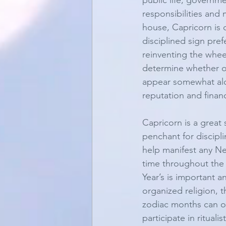
public life, governme
responsibilities and 
house, Capricorn is 
disciplined sign pre
reinventing the wheel
determine whether or 
appear somewhat aloo
reputation and financ
Capricorn is a great
penchant for discipl
help manifest any New
time throughout the 
Year’s is important a
organized religion, 
zodiac months can of
participate in rituali