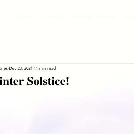
Home
Coaching
Astrology Readings
Well
jones
Dec 20, 2021
11 min read
ter Solstice!