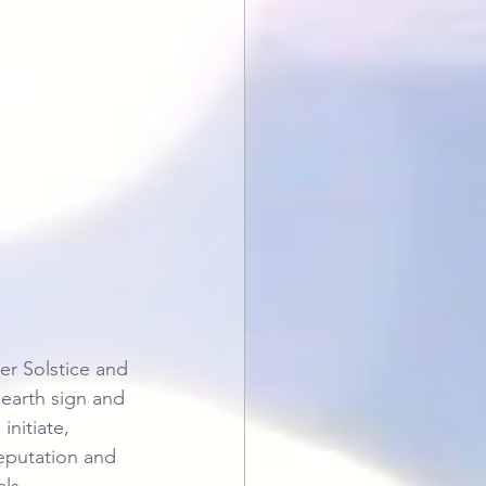
r Solstice and 
 earth sign and 
nitiate, 
reputation and 