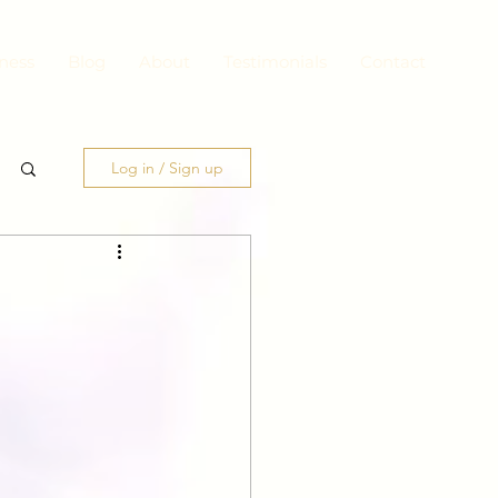
ness
Blog
About
Testimonials
Contact
Log in / Sign up