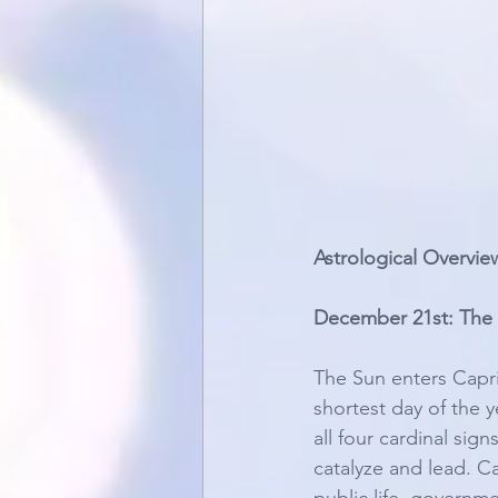
Astrological Overvie
December 21st: The 
The Sun enters Capr
shortest day of the y
all four cardinal sig
catalyze and lead. Ca