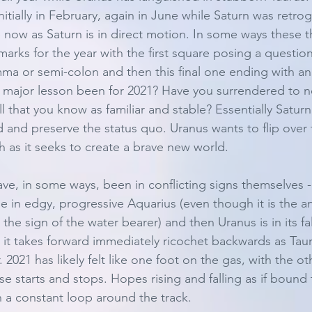
nitially in February, again in June while Saturn was retr
e now as Saturn is in direct motion. In some ways these 
marks for the year with the first square posing a questio
a or semi-colon and then this final one ending with an
 major lesson been for 2021? Have you surrendered to n
 that you know as familiar and stable? Essentially Saturn
 and preserve the status quo. Uranus wants to flip over 
h as it seeks to create a brave new world. 
ve, in some ways, been in conflicting signs themselves - 
e in edgy, progressive Aquarius (even though it is the an
e sign of the water bearer) and then Uranus is in its fall
s it takes forward immediately ricochet backwards as Taur
 2021 has likely felt like one foot on the gas, with the ot
lse starts and stops. Hopes rising and falling as if bound 
in a constant loop around the track. 