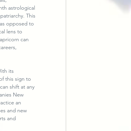
ls, 
nth astrological 
atriarchy. This 
s as opposed to 
al lens to 
Capricorn can 
areers, 
th its 
 this sign to 
an shift at any 
panies New 
actice an 
ases and new 
rts and 