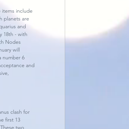
 items include 
h planets are 
quarius and 
 18th - with 
uth Nodes 
uary will 
 a number 6 
 acceptance and 
ive, 
nus clash for 
 first 13 
. These two 