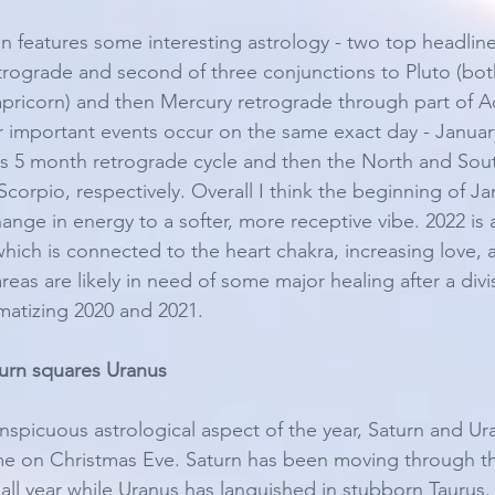
n features some interesting astrology - two top headline
trograde and second of three conjunctions to Pluto (bot
Capricorn) and then Mercury retrograde through part of A
 important events occur on the same exact day - January
ts 5 month retrograde cycle and then the North and So
corpio, respectively. Overall I think the beginning of Jan
hange in energy to a softer, more receptive vibe. 2022 is
hich is connected to the heart chakra, increasing love,
as are likely in need of some major healing after a divis
atizing 2020 and 2021. 
urn squares Uranus 
spicuous astrological aspect of the year, Saturn and Ura
time on Christmas Eve. Saturn has been moving through the
all year while Uranus has languished in stubborn Taurus