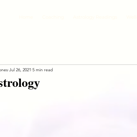
Home
Coaching
Astrology Readings
Well
jones
Jul 26, 2021
5 min read
strology