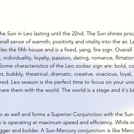
he Sun in Leo lasting until the 22nd. The Sun shines pro
all sense of warmth, positivity and vitality into the air. Le
les the fifth house and is a fixed, yang, fire sign. Overall 
, individuality, loyalty, passion, dating, romance, flirtatio
Some characteristics of the Leo zodiac sign are: bold, c
, bubbly, theatrical, dramatic, creative, vivacious, loyal,
ered. Leo season is the perfect time to focus on your uni
hare them with the world. The world is a stage and it's 
o as well and forms a Superior Conjunction with the Sun
y is operating at maximum speed and efficiency. While in
er and bolder. A Sun-Mercury conjunction is like Mercu