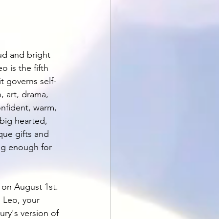
ud and bright 
o is the fifth 
it governs self-
n, art, drama, 
onfident, warm, 
 big hearted, 
que gifts and 
big enough for 
 on August 1st. 
 Leo, your 
ry's version of 