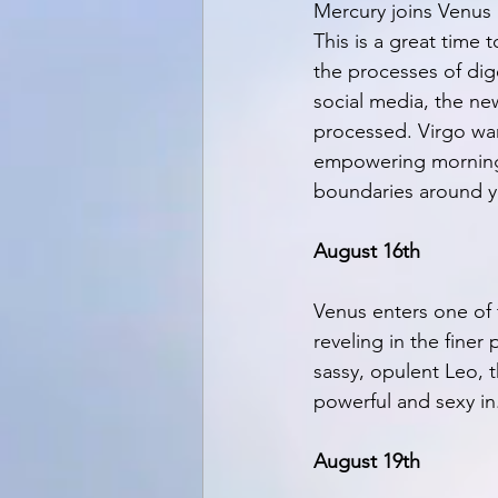
Mercury joins Venus a
This is a great time 
the processes of dige
social media, the ne
processed. Virgo want
empowering morning 
boundaries around yo
August 16th
Venus enters one of 
reveling in the finer
sassy, opulent Leo, t
powerful and sexy in
August 19th