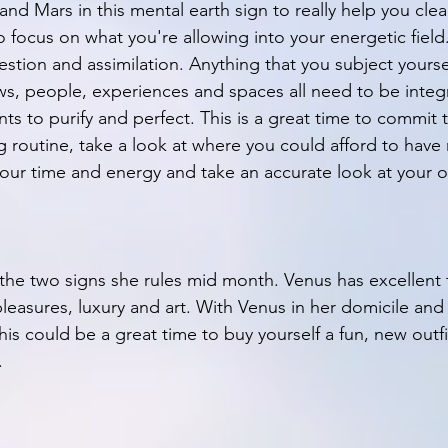
nd Mars in this mental earth sign to really help you clea
to focus on what you're allowing into your energetic field.
stion and assimilation. Anything that you subject yoursel
ws, people, experiences and spaces all need to be integ
s to purify and perfect. This is a great time to commit 
routine, take a look at where you could afford to have
ur time and energy and take an accurate look at your ov
the two signs she rules mid month. Venus has excellent ta
 pleasures, luxury and art. With Venus in her domicile and
his could be a great time to buy yourself a fun, new outfit
. 