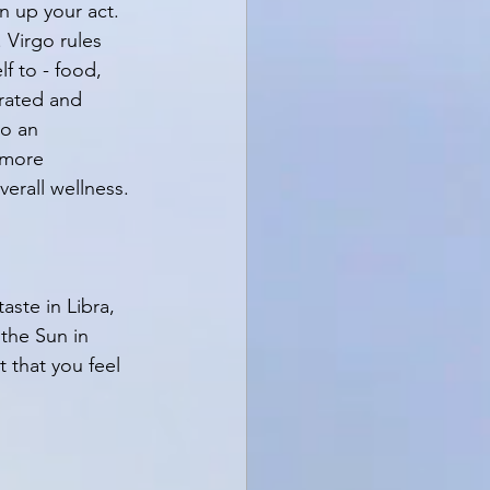
n up your act. 
 Virgo rules 
f to - food, 
rated and 
to an 
 more 
erall wellness. 
ste in Libra, 
 the Sun in 
 that you feel 