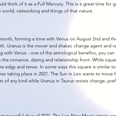
ld think of it as a Full Mercury. This is a great time for g
 world, networking and things of that nature. 
s month, forming a trine with Venus on August 2nd and th
h. Uranus is the mover and shaker, change agent and re
g with Venus - one of the astrological benefics, you ca
n the romance, dating and relationship front. While squa
ore edgy and tense. In some ways this square is similar to 
res taking place in 2021. The Sun in Leo wants to move 
ts of any kind while Uranus in Taurus resists change, prefe
most powerful days of 2021. The Leo New Moon arrives s