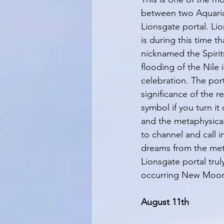
between two Aquarius
Lionsgate portal. Li
is during this time t
nicknamed the Spiritu
flooding of the Nile
celebration. The por
significance of the r
symbol if you turn it
and the metaphysical
to channel and call i
dreams from the meta
Lionsgate portal trul
occurring New Moon -
August 11th