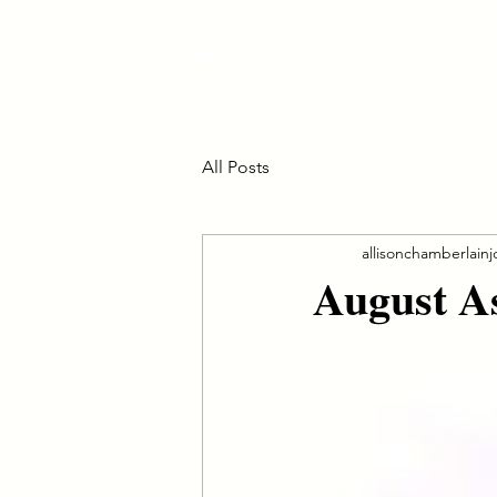
Transform Your Life
All Posts
allisonchamberlain
August A