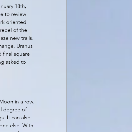
nuary 18th, 
e to review 
rk oriented 
rebel of the 
aze new trails. 
 change. Uranus 
 final square 
g asked to 
 Moon in a row. 
al degree of 
. It can also 
one else. With 