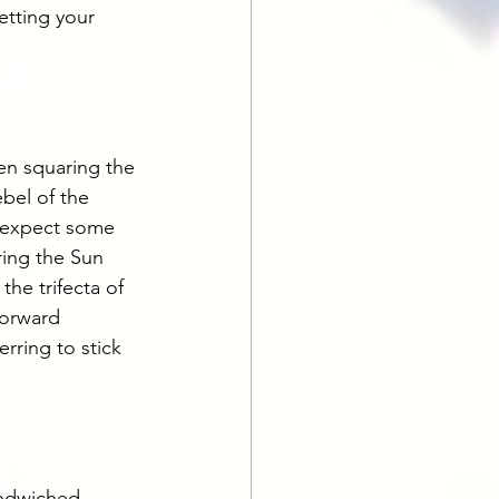
etting your 
en squaring the 
bel of the 
n expect some 
ring the Sun 
the trifecta of 
forward 
rring to stick 
andwiched 