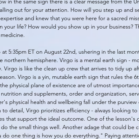
row in the same sign there is a clear message from the Un
alling out for your attention. How will you step up and se
expertise and knew that you were here for a sacred mis
n your life? How would you show up in your business? T
 medicine. 
 at 5:35pm ET on August 22nd, ushering in the last mont
 northern hemisphere. Virgo is a mental earth sign - mor
. Virgo is like the clean up crew that arrives to tidy up af
son. Virgo is a yin, mutable earth sign that rules the 6
the physical plane of existence are of utmost importance 
 nutrition and supplements, order and organization, serv
r's physical health and wellbeing fall under the purview 
to detail, Virgo prioritizes efficiency - always looking t
es that support the ideal outcome. One of the lesson's o
to do the small things well. Another adage that could be
ou do one thing is how you do everything." Paying attenti