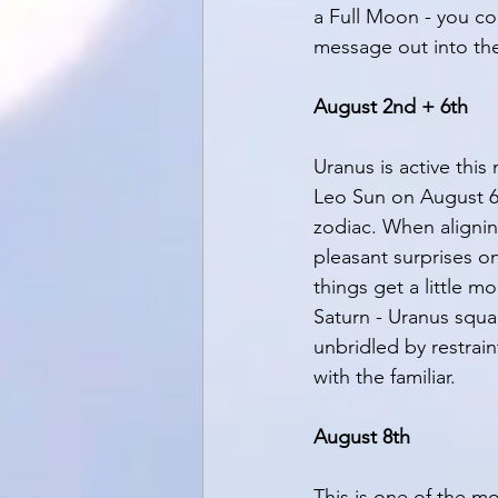
a Full Moon - you cou
message out into the
August 2nd + 6th
Uranus is active thi
Leo Sun on August 6t
zodiac. When alignin
pleasant surprises o
things get a little m
Saturn - Uranus squa
unbridled by restrain
with the familiar. 
August 8th
This is one of the 