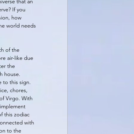
iverse that an 
rve? If you 
sion, how 
he world needs 
h of the 
e air-like due 
ter the 
th house. 
to this sign. 
ice, chores, 
of Virgo. With 
o implement 
f this zodiac 
 connected with 
on to the 