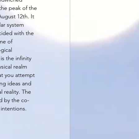
the peak of the 
ugust 12th. It 
lar system 
cided with the 
me of 
gical 
 the infinity 
sical realm 
at you attempt 
ing ideas and 
reality. The 
ed by the co-
intentions. 