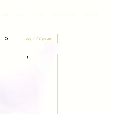
ness
Blog
About
Testimonials
Contact
Log in / Sign up