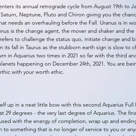
enters its annual retrograde cycle from August 19th to Ja
r, Saturn, Neptune, Pluto and Chiron giving you the chanc
hat needs an overhauling before the Fall. Uranus is in wo
ranus is the change agent, the mover and shaker and the 
refers to challenge the status quo, initiate change and bl
in its fall in Taurus as the stubborn earth sign is slow to
rn in Aquarius two times in 2021 so far with the third and
lanets happening on December 24th, 2021. You are bein
thic with your worth ethic. 
lf up in a neat little bow with this second Aquarius Full
at 29 degrees - the very last degree of Aquarius. The fin
nfused with the energy of completion, wrap up and endings
 to something that is no longer of service to you or any