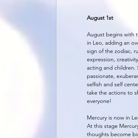
August 1st
August begins with t
in Leo, adding an over
sign of the zodiac, ru
expression, creativity
acting and children. 
passionate, exuberant
selfish and self cent
take the actions to s
everyone! 
Mercury is now in Le
At this stage Mercur
thoughts become bigg