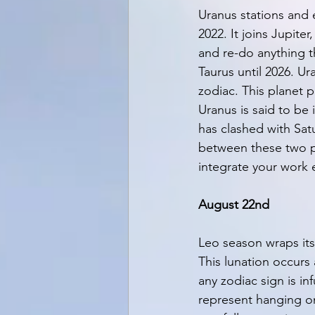
Uranus stations and 
2022. It joins Jupite
and re-do anything t
Taurus until 2026. U
zodiac. This planet p
Uranus is said to be 
has clashed with Satu
between these two p
integrate your work e
August 22nd
Leo season wraps itse
This lunation occurs 
any zodiac sign is i
represent hanging on