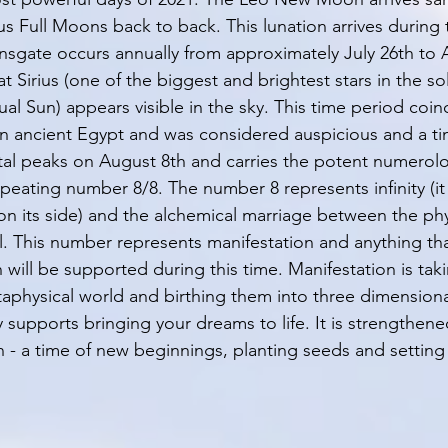
 Full Moons back to back. This lunation arrives during 
onsgate occurs annually from approximately July 26th to A
hat Sirius (one of the biggest and brightest stars in the so
al Sun) appears visible in the sky. This time period coin
 in ancient Egypt and was considered auspicious and a ti
tal peaks on August 8th and carries the potent numerolo
epeating number 8/8. The number 8 represents infinity (it is
 on its side) and the alchemical marriage between the phy
. This number represents manifestation and anything th
n will be supported during this time. Manifestation is tak
physical world and birthing them into three dimensional 
y supports bringing your dreams to life. It is strengthen
 a time of new beginnings, planting seeds and setting 