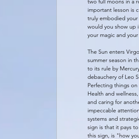
two full moons in a 
important lesson is c
truly embodied your 
would you show up i
your magic and your
The Sun enters Virgo
summer season in the
to its rule by Mercury
debauchery of Leo Sea
Perfecting things on 
Health and wellness,
and caring for anothe
impeccable attention 
systems and strategi
sign is that it pays 
this sign, is "how y