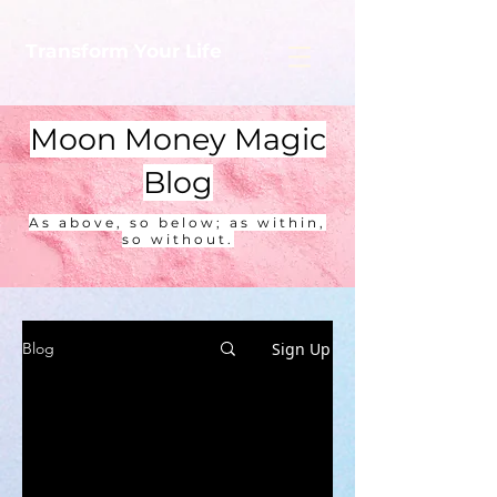
Transform Your Life
Moon Money Magic
Blog
As above, so below; as within,
so without.
Sign Up
Blog