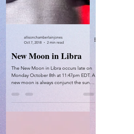
allisonchamberlainjones
Oct 7, 2018
2 min read
New Moon in Libra
The New Moon in Libra occurs late on
Monday October 8th at 11:47pm EDT. A
new moon is always conjunct the sun -
meaning that these two...