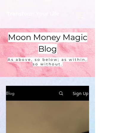
Transform Your Life
Moon Money Magic
Blog
As above, so below; as within,
so without.
Sign Up
Blog